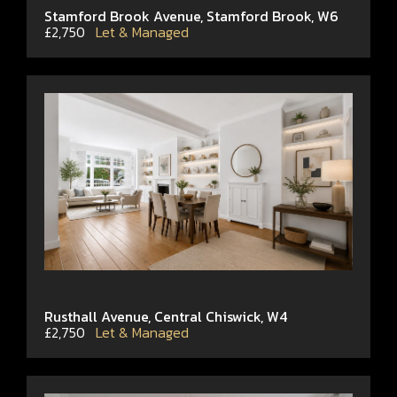
Stamford Brook Avenue, Stamford Brook, W6
£2,750
Let & Managed
Rusthall Avenue, Central Chiswick, W4
£2,750
Let & Managed