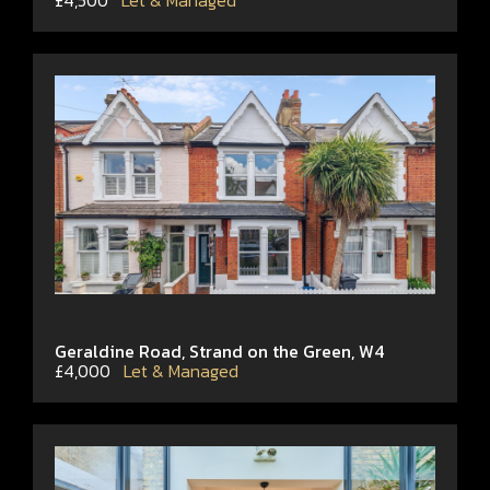
£4,500
Let & Managed
Geraldine Road, Strand on the Green, W4
£4,000
Let & Managed