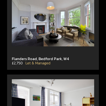
Flanders Road, Bedford Park, W4
£2,750
Let & Managed