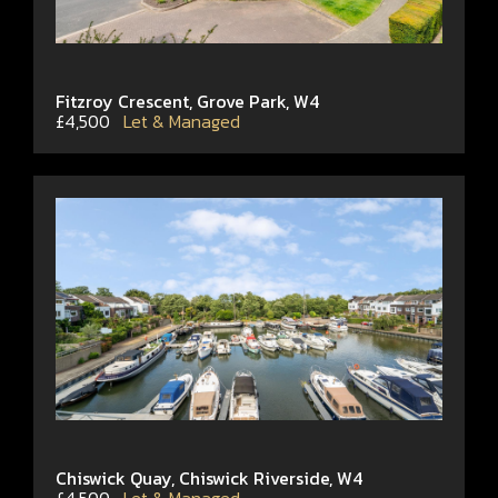
Fitzroy Crescent, Grove Park, W4
£4,500
Let & Managed
Chiswick Quay, Chiswick Riverside, W4