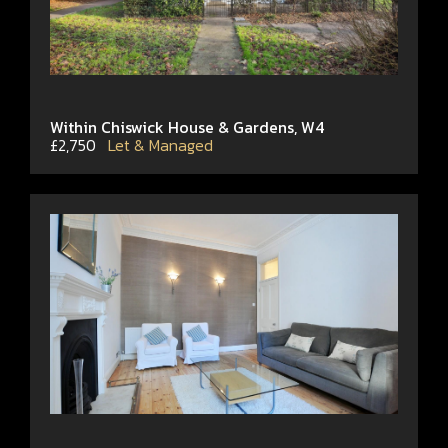
Within Chiswick House & Gardens, W4
£2,750
Let & Managed