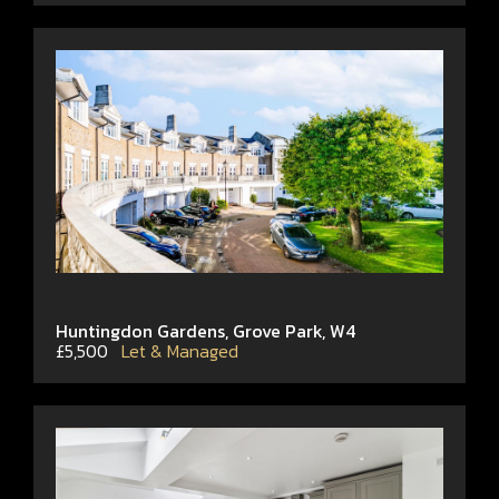
Huntingdon Gardens, Grove Park, W4
£5,500
Let & Managed