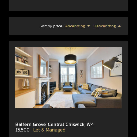
Sort by price
Ascending
Descending
Balfern Grove, Central Chiswick, W4
£5,500
Let & Managed