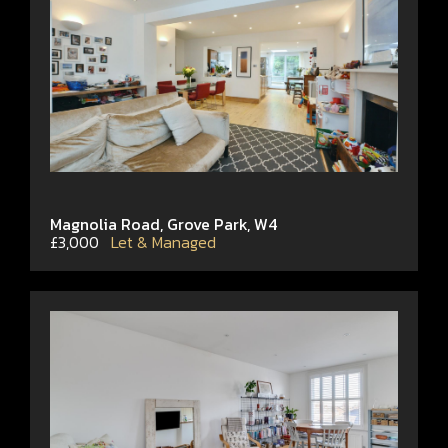
Magnolia Road, Grove Park, W4
£3,000
Let & Managed