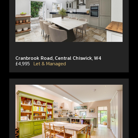
Cranbrook Road, Central Chiswick, W4
£4,995
Let & Managed