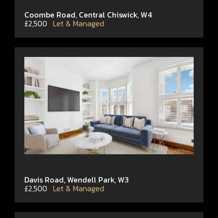
Coombe Road, Central Chiswick, W4
£2,500
Let & Managed
Davis Road, Wendell Park, W3
£2,500
Let & Managed