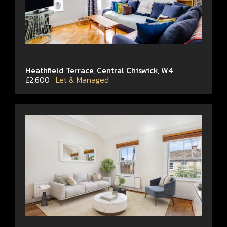
Heathfield Terrace, Central Chiswick, W4
£2,600
Let & Managed