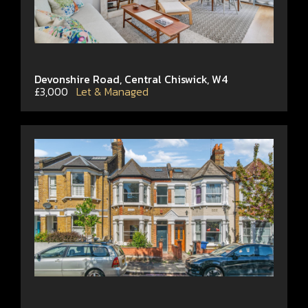
Devonshire Road, Central Chiswick, W4
£3,000
Let & Managed