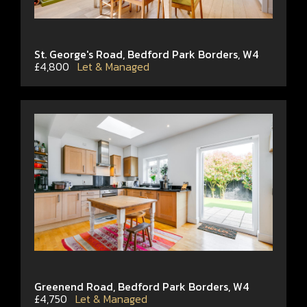
St. George's Road, Bedford Park Borders, W4
£4,800
Let & Managed
Greenend Road, Bedford Park Borders, W4
£4,750
Let & Managed