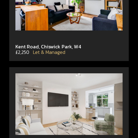
Kent Road, Chiswick Park, W4
£2,250
Let & Managed