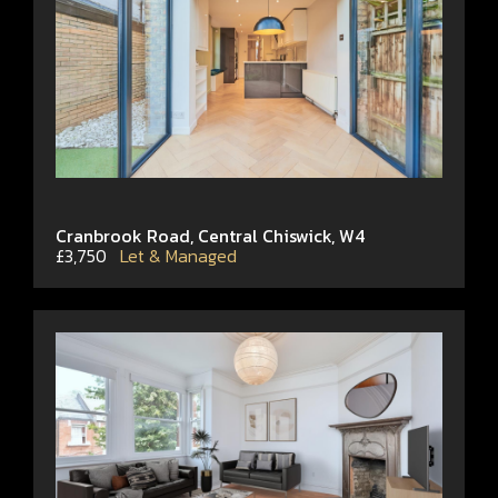
Cranbrook Road, Central Chiswick, W4
£3,750
Let & Managed