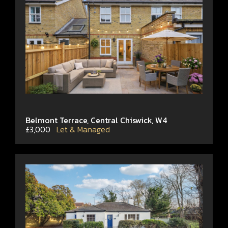
Belmont Terrace, Central Chiswick, W4
£3,000
Let & Managed