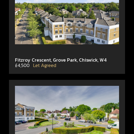
Fitzroy Crescent, Grove Park, Chiswick, W4
£4,500
Let Agreed