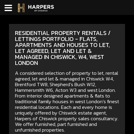
RESIDENTIAL PROPERTY RENTALS /
LETTINGS PORTFOLIO - FLATS,
APARTMENTS AND HOUSES TO LET,
LET AGREED, LET AND LET &
MANAGED IN CHISWICK, W4, WEST
LONDON
A considered selection of property to let, rental
agreed, let and let & managed in Chiswick W4,
Brentford TW8, Shepherd’s Bush W12,
Hammersmith W6, Acton W3 and west London.
From interior designed apartments & flats to
traditional family houses in west London’s finest
residential locations. Each and every home is
uniquely offered by Chiswick estate agent,
Harpers of Chiswick property sales consultancy.
We offer furnished, part furnished and
unfurnished properties.