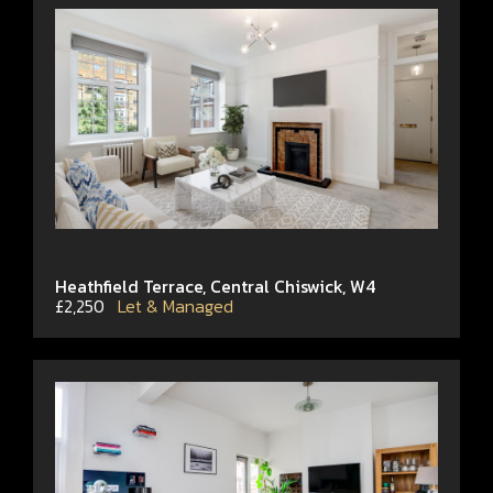
Heathfield Terrace, Central Chiswick, W4
£2,250
Let & Managed