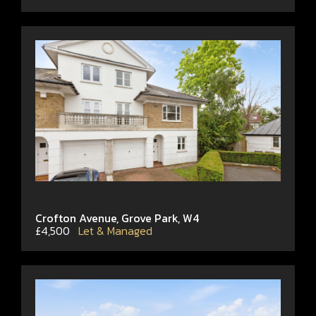
Crofton Avenue, Grove Park, W4
£4,500
Let & Managed