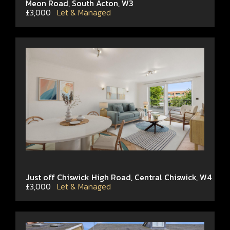
Meon Road, South Acton, W3
£3,000
Let & Managed
Just off Chiswick High Road, Central Chiswick, W4
£3,000
Let & Managed