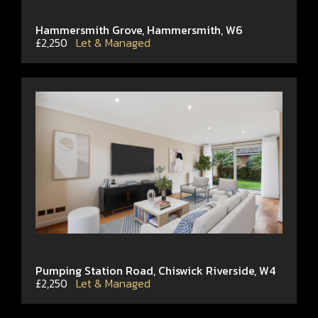
Hammersmith Grove, Hammersmith, W6
£2,250
Let & Managed
Pumping Station Road, Chiswick Riverside, W4
£2,250
Let & Managed