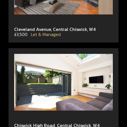
Cleveland Avenue, Central Chiswick, W4
£3,500
Let & Managed
Chiswick High Road, Central Chiswick, W4