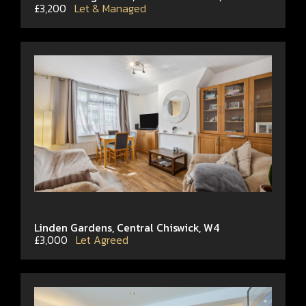
£3,200
Let & Managed
Linden Gardens, Central Chiswick, W4
£3,000
Let Agreed