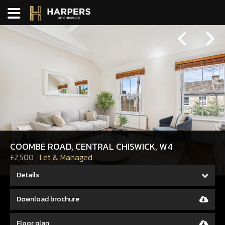
Previous
Next
COOMBE ROAD, CENTRAL CHISWICK, W4
£2,500
Let & Managed
Details
Download brochure
Floor plan