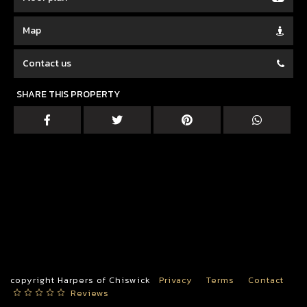
Map
Contact us
SHARE THIS PROPERTY
copyright Harpers of Chiswick
Privacy
Terms
Contact
Reviews