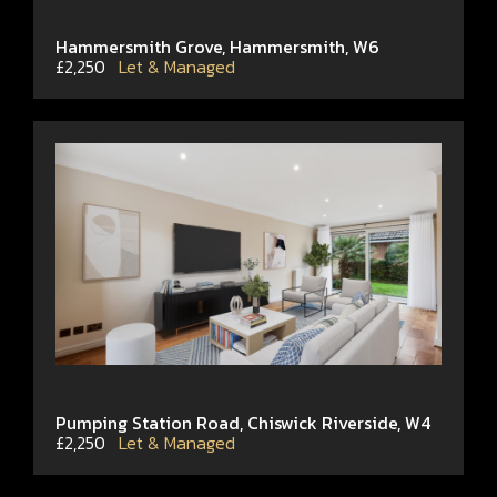
Hammersmith Grove, Hammersmith, W6
£2,250
Let & Managed
Pumping Station Road, Chiswick Riverside, W4
£2,250
Let & Managed