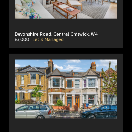
Devonshire Road, Central Chiswick, W4
£3,000
Let & Managed