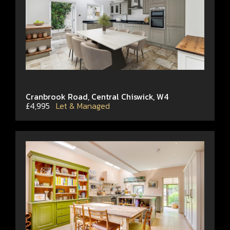
Cranbrook Road, Central Chiswick, W4
£4,995
Let & Managed