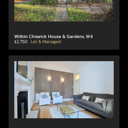
Within Chiswick House & Gardens, W4
£2,750
Let & Managed