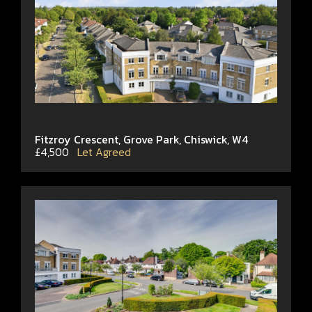
Fitzroy Crescent, Grove Park, Chiswick, W4
£4,500
Let Agreed