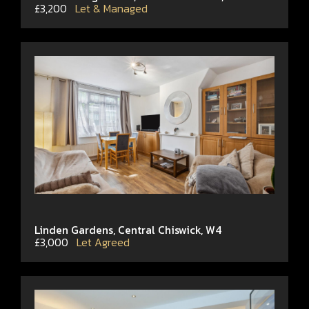
£3,200
Let & Managed
Linden Gardens, Central Chiswick, W4
£3,000
Let Agreed