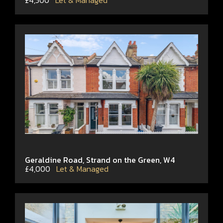
£4,500
Let & Managed
Geraldine Road, Strand on the Green, W4
£4,000
Let & Managed