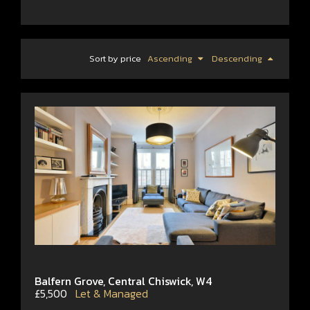
Sort by price
Ascending
Descending
Balfern Grove, Central Chiswick, W4
£5,500
Let & Managed