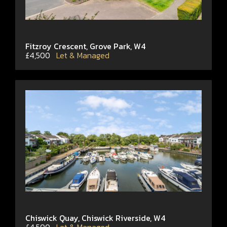
Fitzroy Crescent, Grove Park, W4
£4,500
Let & Managed
Chiswick Quay, Chiswick Riverside, W4