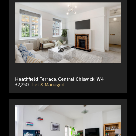
Heathfield Terrace, Central Chiswick, W4
£2,250
Let & Managed