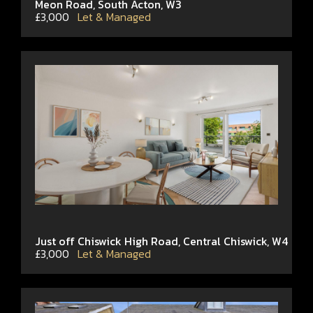
Meon Road, South Acton, W3
£3,000
Let & Managed
Just off Chiswick High Road, Central Chiswick, W4
£3,000
Let & Managed