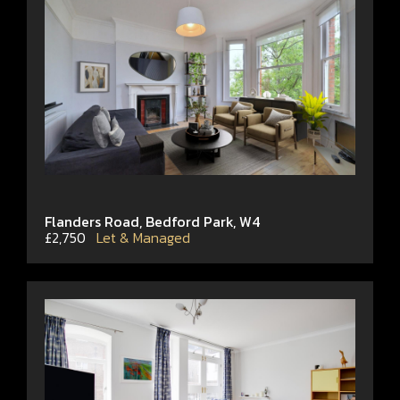
Flanders Road, Bedford Park, W4
£2,750
Let & Managed