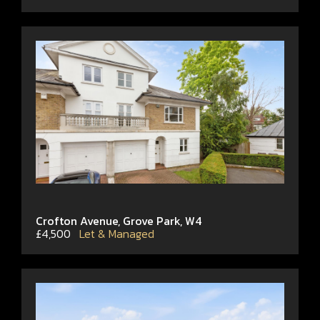
Crofton Avenue, Grove Park, W4
£4,500
Let & Managed