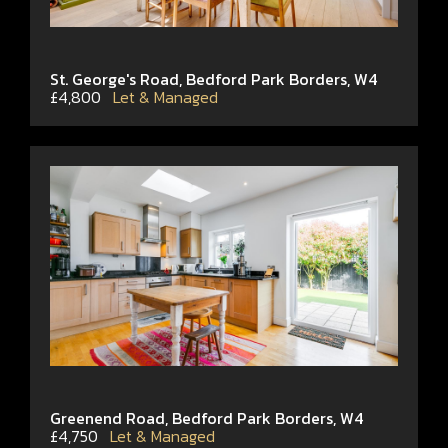
St. George's Road, Bedford Park Borders, W4
£4,800
Let & Managed
Greenend Road, Bedford Park Borders, W4
£4,750
Let & Managed