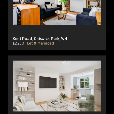
Kent Road, Chiswick Park, W4
£2,250
Let & Managed