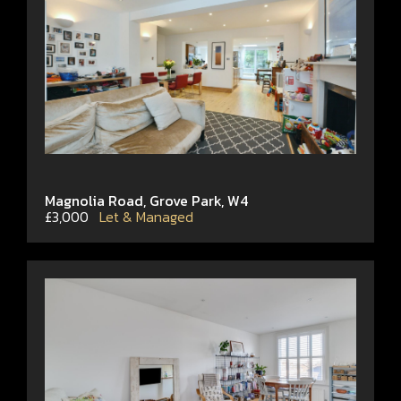
Magnolia Road, Grove Park, W4
£3,000
Let & Managed