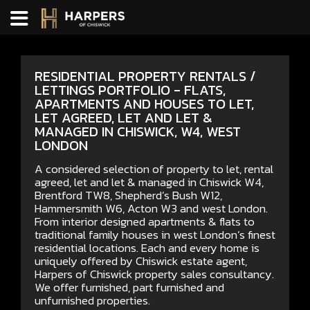
RESIDENTIAL PROPERTY RENTALS /
LETTINGS PORTFOLIO - FLATS,
APARTMENTS AND HOUSES TO LET,
LET AGREED, LET AND LET &
MANAGED IN CHISWICK, W4, WEST
LONDON
A considered selection of property to let, rental
agreed, let and let & managed in Chiswick W4,
Brentford TW8, Shepherd’s Bush W12,
Hammersmith W6, Acton W3 and west London.
From interior designed apartments & flats to
traditional family houses in west London’s finest
residential locations. Each and every home is
uniquely offered by Chiswick estate agent,
Harpers of Chiswick property sales consultancy.
We offer furnished, part furnished and
unfurnished properties.