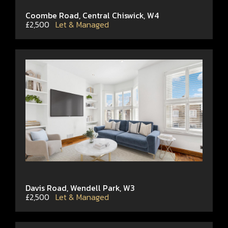
Coombe Road, Central Chiswick, W4
£2,500
Let & Managed
Davis Road, Wendell Park, W3
£2,500
Let & Managed