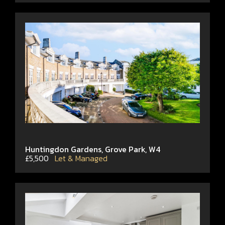
Huntingdon Gardens, Grove Park, W4
£5,500
Let & Managed