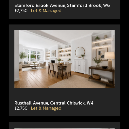
Stamford Brook Avenue, Stamford Brook, W6
£2,750
Let & Managed
Rusthall Avenue, Central Chiswick, W4
£2,750
Let & Managed