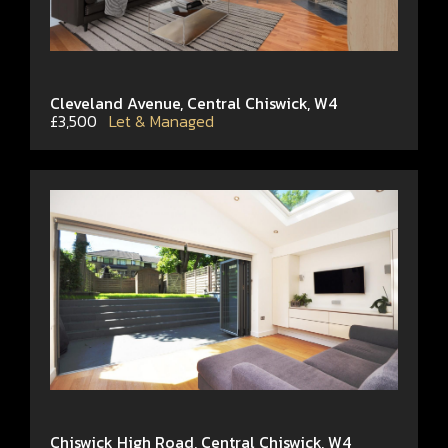
Cleveland Avenue, Central Chiswick, W4
£3,500
Let & Managed
Chiswick High Road, Central Chiswick, W4