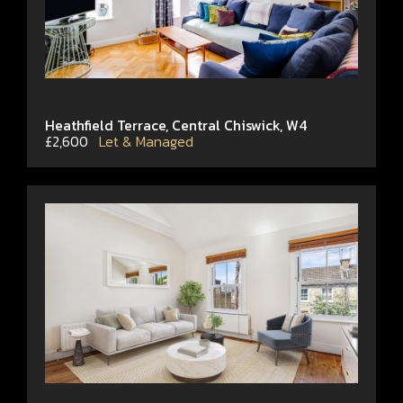
Heathfield Terrace, Central Chiswick, W4
£2,600
Let & Managed