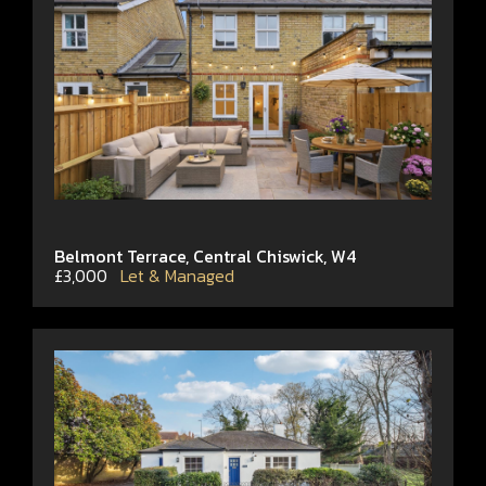
Belmont Terrace, Central Chiswick, W4
£3,000
Let & Managed