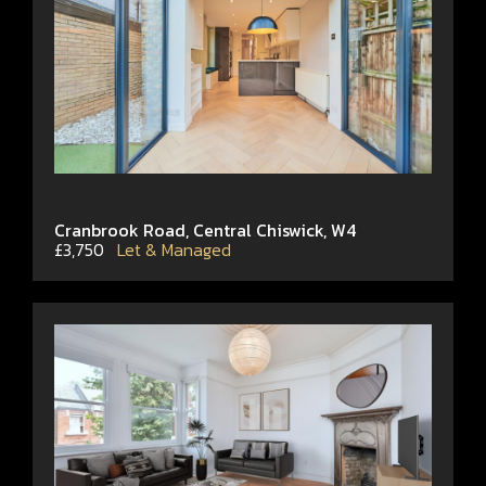
Cranbrook Road, Central Chiswick, W4
£3,750
Let & Managed