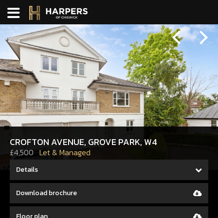
Previous
Next
CROFTON AVENUE, GROVE PARK, W4
£4,500
Let & Managed
Details
Download brochure
Floor plan