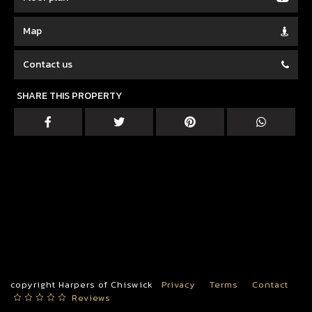
Map
Contact us
SHARE THIS PROPERTY
copyright Harpers of Chiswick
Privacy
Terms
Contact
Reviews