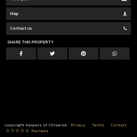
Map
Contact us
SHARE THIS PROPERTY
copyright Harpers of Chiswick
Privacy
Terms
Contact
Reviews