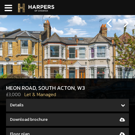
Previous
Next
MEON ROAD, SOUTH ACTON, W3
£3,000
Let & Managed
Details
Download brochure
Floor plan