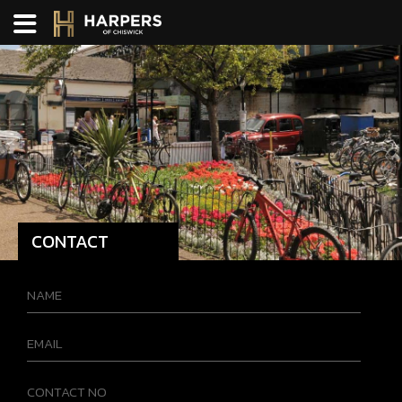
CONTACT