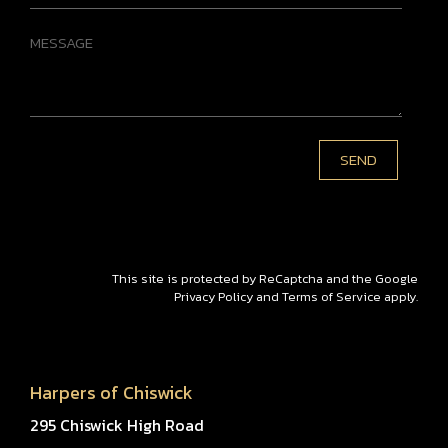
This site is protected by ReCaptcha and the Google
Privacy Policy
and
Terms of Service
apply.
Harpers of Chiswick
295 Chiswick High Road