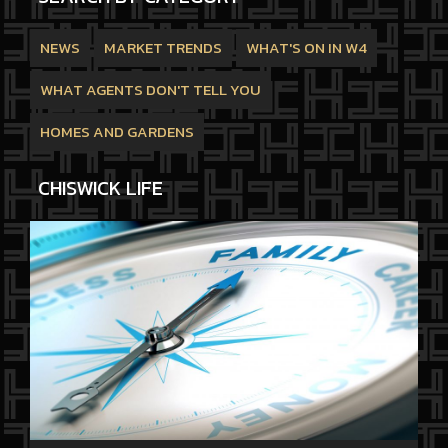
NEWS
MARKET TRENDS
WHAT'S ON IN W4
WHAT AGENTS DON'T TELL YOU
HOMES AND GARDENS
CHISWICK LIFE