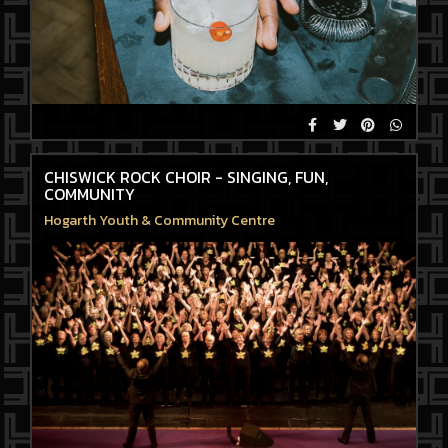
CHISWICK ROCK CHOIR - SINGING, FUN,
COMMUNITY
Hogarth Youth & Community Centre