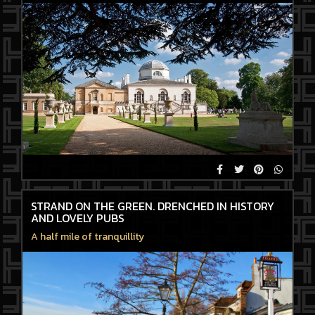
STRAND ON THE GREEN. DRENCHED IN HISTORY
AND LOVELY PUBS
A half mile of tranquillity