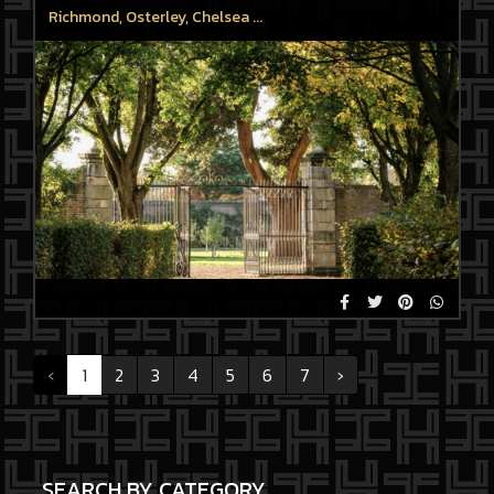
Richmond, Osterley, Chelsea ...
‹
1
2
3
4
5
6
7
›
SEARCH BY CATEGORY