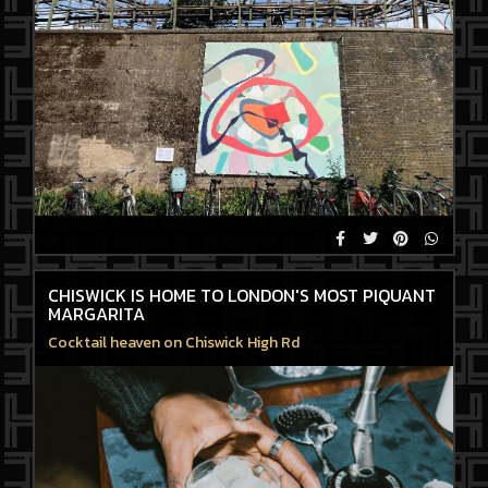
CHISWICK IS HOME TO LONDON'S MOST PIQUANT
MARGARITA
Cocktail heaven on Chiswick High Rd