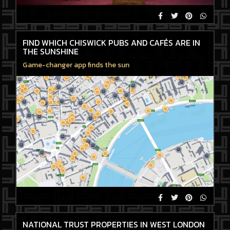
FIND WHICH CHISWICK PUBS AND CAFÉS ARE IN
THE SUNSHINE
Game-changer app finds the sun
NATIONAL TRUST PROPERTIES IN WEST LONDON