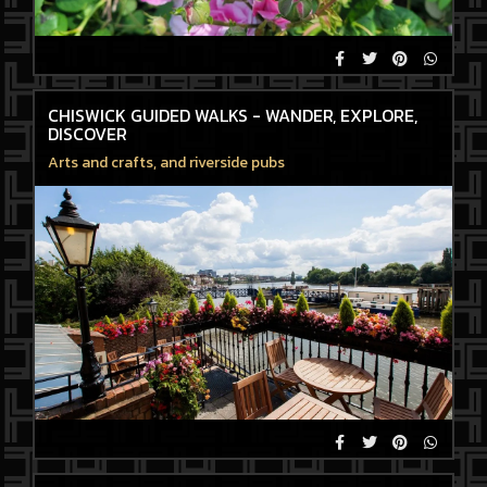
CHISWICK GUIDED WALKS - WANDER, EXPLORE,
DISCOVER
Arts and crafts, and riverside pubs