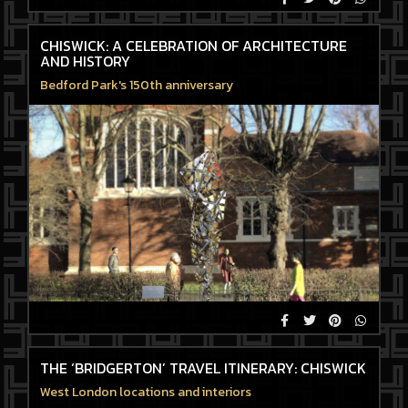
CHISWICK: A CELEBRATION OF ARCHITECTURE
AND HISTORY
Bedford Park's 150th anniversary
THE ‘BRIDGERTON’ TRAVEL ITINERARY: CHISWICK
West London locations and interiors