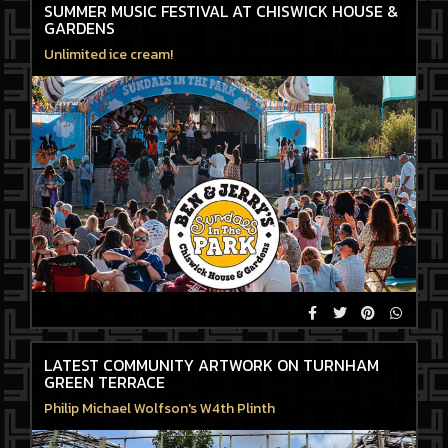
SUMMER MUSIC FESTIVAL AT CHISWICK HOUSE &
GARDENS
Unlimited ice cream!
LATEST COMMUNITY ARTWORK ON TURNHAM
GREEN TERRACE
Philip Michael Wolfson's W4th Plinth