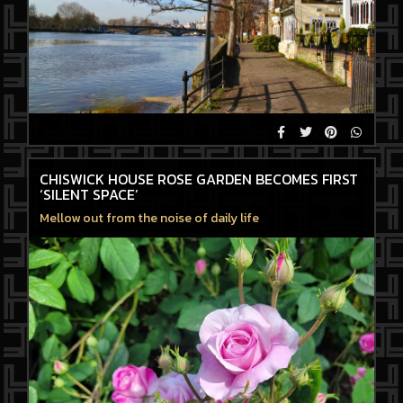
CHISWICK HOUSE ROSE GARDEN BECOMES FIRST
‘SILENT SPACE’
Mellow out from the noise of daily life