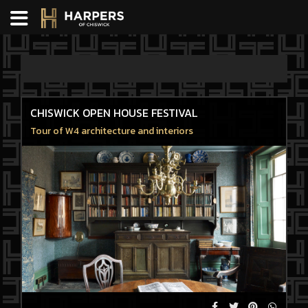
CHISWICK OPEN HOUSE FESTIVAL
Tour of W4 architecture and interiors