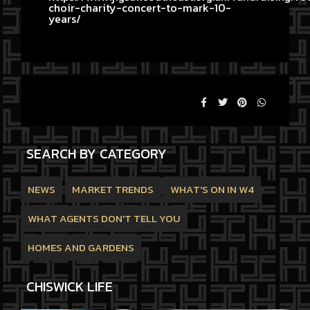
choir-charity-concert-to-mark-10-
years/
SEARCH BY CATEGORY
NEWS
MARKET TRENDS
WHAT'S ON IN W4
WHAT AGENTS DON'T TELL YOU
HOMES AND GARDENS
CHISWICK LIFE