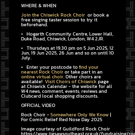
WHERE & WHEN
Join the Chiswick Rock Choir
or book a
free singing taster session to try it
beforehand.
• Hogarth Community Centre, Lower Hall,
Duke Road, Chiswick, London, W4 2JR.
• Thursdays at 19.30 pm on 5 Jun 2025, 12
Jun, 19 Jun 2025, 26 Jun and so on until 10
July.
• Enter your postcode to
find your
nearest Rock Choir
or take part in an
online virtual choir
. Other choirs are
available!
Visit Choirs of Chiswick
page
at Chiswick Calendar - the website for all
W4 news, comment, events, reviews and
Clubcard local shopping discounts.
OFFICIAL VIDEO
Rock Choir -
Somewhere Only We Know
|
For Comic Relief Red Nose Day 2025
Image courtesy of Guildford Rock Choir
https://www.jigsawsoutheast.org.uk/fundraising/ro