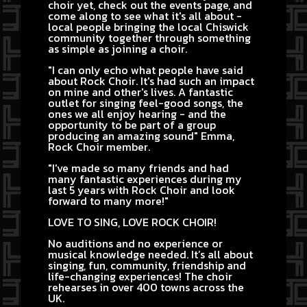
choir yet, check out the events page, and
come along to see what it's all about -
local people bringing the local Chiswick
community together through something
as simple as joining a choir.
"I can only echo what people have said
about Rock Choir. It's had such an impact
on mine and other's lives. A fantastic
outlet for singing feel-good songs, the
ones we all enjoy hearing - and the
opportunity to be part of a group
producing an amazing sound" Emma,
Rock Choir member.
"I've made so many friends and had
many fantastic experiences during my
last 5 years with Rock Choir and look
forward to many more!"
LOVE TO SING, LOVE ROCK CHOIR!
No auditions and no experience or
musical knowledge needed. It’s all about
singing, fun, community, friendship and
life-changing experiences! The choir
rehearses in over 400 towns across the
UK.