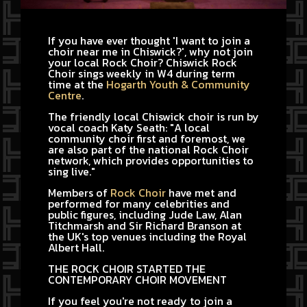
If you have ever thought 'I want to join a
choir near me in Chiswick?', why not join
your local Rock Choir? Chiswick Rock
Choir sings weekly in W4 during term
time at the
Hogarth Youth & Community
Centre
.
The friendly local Chiswick choir is run by
vocal coach Katy Seath: "A local
community choir first and foremost, we
are also part of the national Rock Choir
network, which provides opportunities to
sing live."
Members of
Rock Choir
have met and
performed for many celebrities and
public figures, including Jude Law, Alan
Titchmarsh and Sir Richard Branson at
the UK's top venues including the Royal
Albert Hall.
THE ROCK CHOIR STARTED THE
CONTEMPORARY CHOIR MOVEMENT
If you feel you're not ready to join a