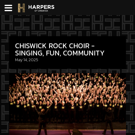
CHISWICK ROCK CHOIR -
SINGING, FUN, COMMUNITY
May 14, 2025