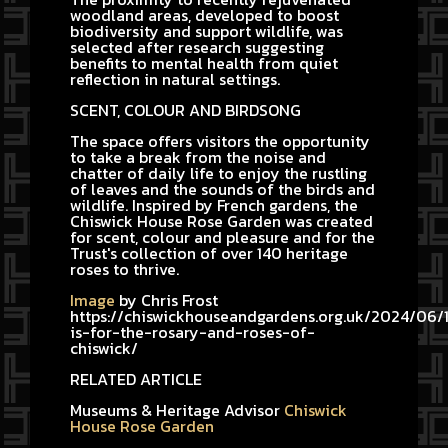
woodland areas, developed to boost
biodiversity and support wildlife, was
selected after research suggesting
benefits to mental health from quiet
reflection in natural settings.
SCENT, COLOUR AND BIRDSONG
The space offers visitors the opportunity
to take a break from the noise and
chatter of daily life to enjoy the rustling
of leaves and the sounds of the birds and
wildlife. Inspired by French gardens, the
Chiswick House Rose Garden was created
for scent, colour and pleasure and for the
Trust's collection of over 140 heritage
roses to thrive.
Image
by Chris Frost
https://chiswickhouseandgardens.org.uk/2024/06/1
is-for-the-rosary-and-roses-of-
chiswick/
RELATED ARTICLE
Museums & Heritage Advisor
Chiswick
House Rose Garden