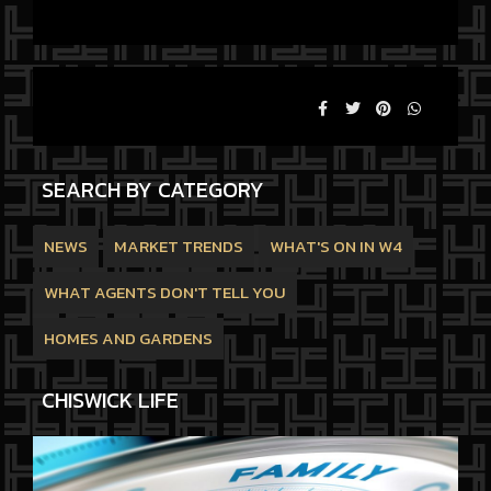
SEARCH BY CATEGORY
NEWS
MARKET TRENDS
WHAT'S ON IN W4
WHAT AGENTS DON'T TELL YOU
HOMES AND GARDENS
CHISWICK LIFE