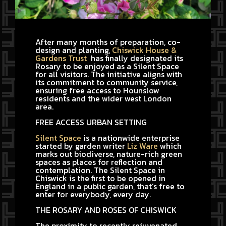
After many months of preparation, co-
design and planting,
Chiswick House &
Gardens Trust
has finally designated its
Rosary to be enjoyed as a Silent Space
for all visitors. The initiative aligns with
its commitment to community service,
ensuring free access to Hounslow
residents and the wider west London
area.
FREE ACCESS URBAN SETTING
Silent Space
is a nationwide enterprise
started by garden writer
Liz Ware
which
marks out biodiverse, nature-rich green
spaces as places for reflection and
contemplation. The Silent Space in
Chiswick is the first to be opened in
England in a public garden, that’s free to
enter for everybody, every day.
THE ROSARY AND ROSES OF CHISWICK
The proximity to recently rejuvenated