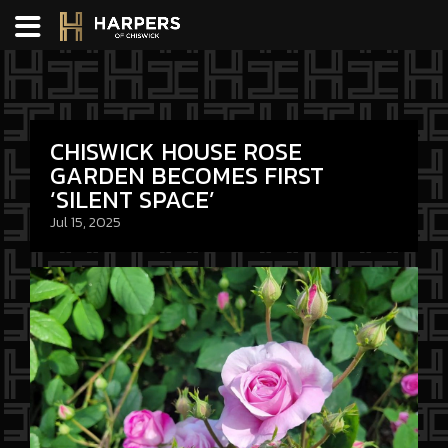
CHISWICK HOUSE ROSE
GARDEN BECOMES FIRST
‘SILENT SPACE’
Jul 15, 2025