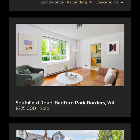
Sort by price
Ascending
Descending
Southfield Road, Bedford Park Borders, W4
£325,000
Sold