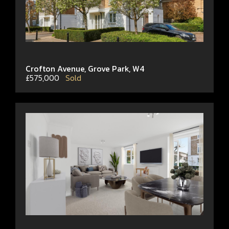
Crofton Avenue, Grove Park, W4
£575,000
Sold