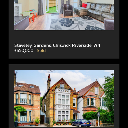
Staveley Gardens, Chiswick Riverside, W4
£650,000
Sold