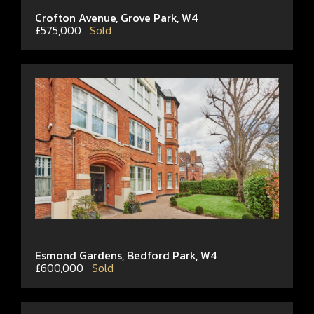
Crofton Avenue, Grove Park, W4
£575,000
Sold
Esmond Gardens, Bedford Park, W4
£600,000
Sold