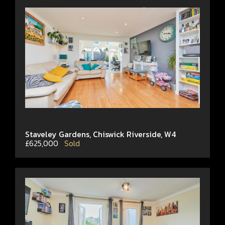
Staveley Gardens, Chiswick Riverside, W4
£625,000
Sold