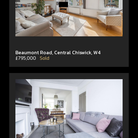
Beaumont Road, Central Chiswick, W4
£795,000
Sold