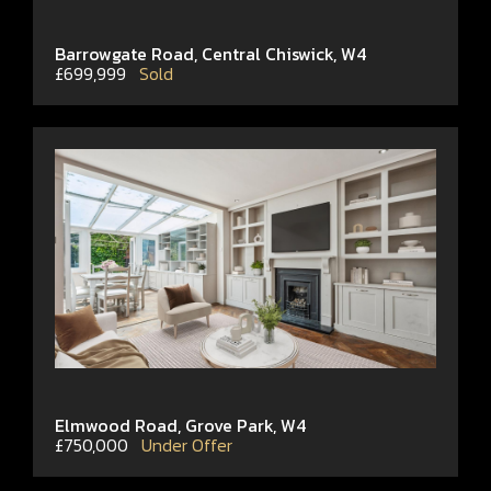
Barrowgate Road, Central Chiswick, W4
£699,999
Sold
Elmwood Road, Grove Park, W4
£750,000
Under Offer