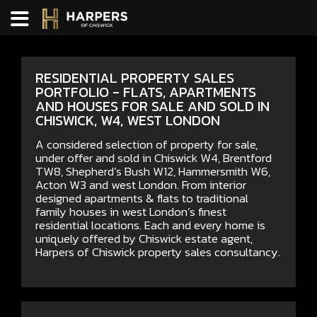
RESIDENTIAL PROPERTY SALES
PORTFOLIO - FLATS, APARTMENTS
AND HOUSES FOR SALE AND SOLD IN
CHISWICK, W4, WEST LONDON
A considered selection of property for sale,
under offer and sold in Chiswick W4, Brentford
TW8, Shepherd’s Bush W12, Hammersmith W6,
Acton W3 and west London. From interior
designed apartments & flats to traditional
family houses in west London’s finest
residential locations. Each and every home is
uniquely offered by Chiswick estate agent,
Harpers of Chiswick property sales consultancy.