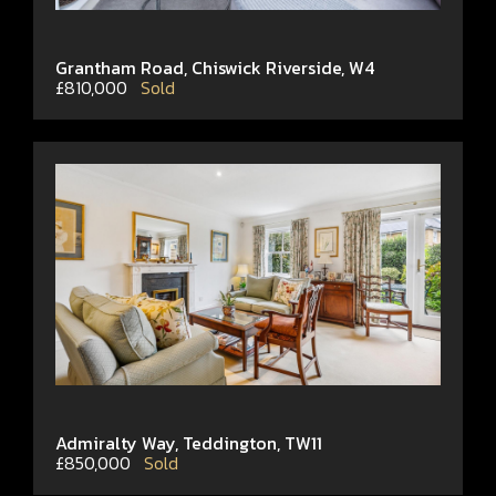
Grantham Road, Chiswick Riverside, W4
£810,000
Sold
Admiralty Way, Teddington, TW11
£850,000
Sold