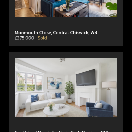
Monmouth Close, Central Chiswick, W4
£375,000
Sold