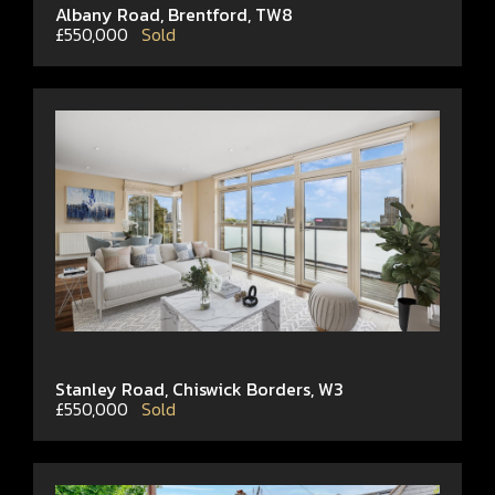
Albany Road, Brentford, TW8
£550,000
Sold
Stanley Road, Chiswick Borders, W3
£550,000
Sold