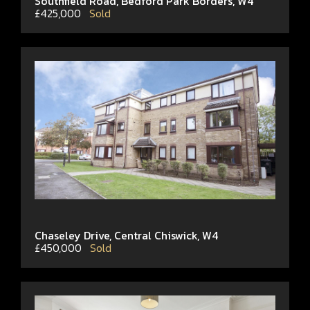
Southfield Road, Bedford Park Borders, W4
£425,000
Sold
Chaseley Drive, Central Chiswick, W4
£450,000
Sold