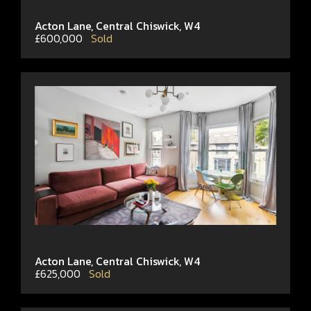
Acton Lane, Central Chiswick, W4
£600,000
Sold
Acton Lane, Central Chiswick, W4
£625,000
Sold