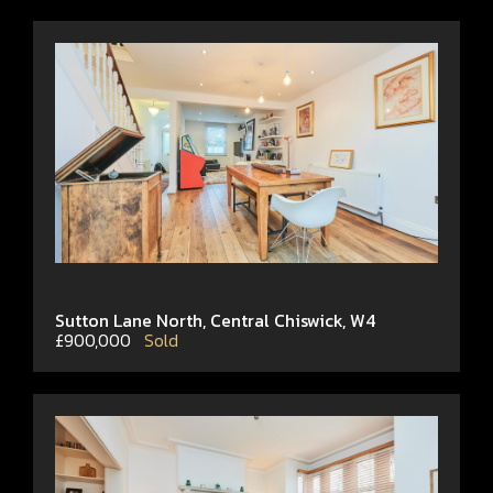
Sutton Lane North, Central Chiswick, W4
£900,000
Sold