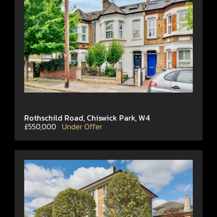
Rothschild Road, Chiswick Park, W4
£550,000
Under Offer