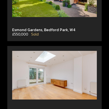
Esmond Gardens, Bedford Park, W4
£550,000
Sold