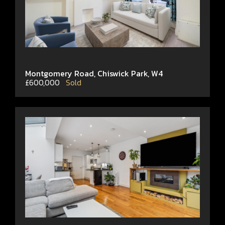
Montgomery Road, Chiswick Park, W4
£600,000
Sold