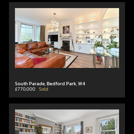
South Parade, Bedford Park, W4
£770,000
Sold