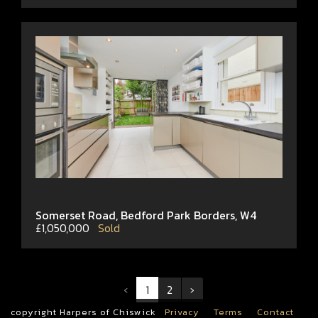
Somerset Road, Bedford Park Borders, W4
£1,050,000
Sold
‹
1
2
›
copyright Harpers of Chiswick
Privacy
Terms
Contact