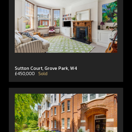
Sutton Court, Grove Park, W4
£450,000
Sold