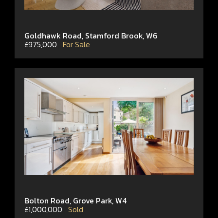
Goldhawk Road, Stamford Brook, W6
£975,000
For Sale
Bolton Road, Grove Park, W4
£1,000,000
Sold