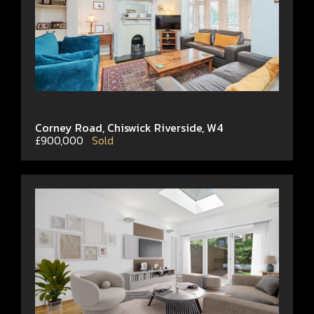
Corney Road, Chiswick Riverside, W4
£900,000
Sold