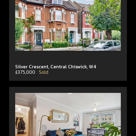
Silver Crescent, Central Chiswick, W4
£375,000
Sold