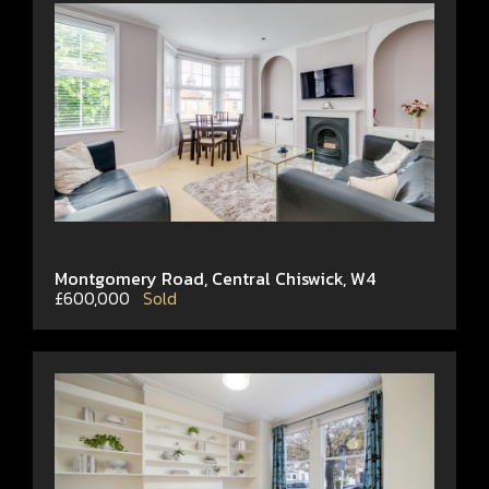
Montgomery Road, Central Chiswick, W4
£600,000
Sold