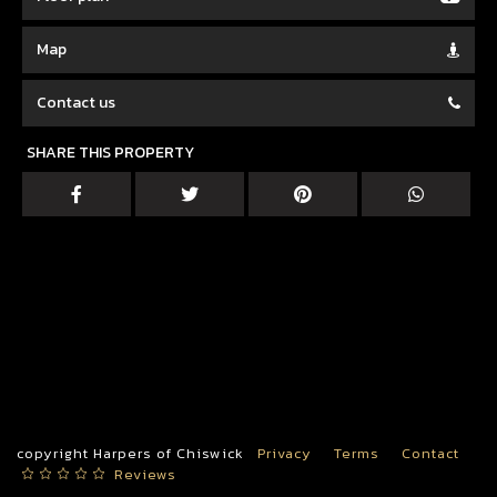
Map
Contact us
SHARE THIS PROPERTY
copyright Harpers of Chiswick
Privacy
Terms
Contact
Reviews