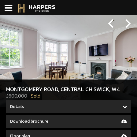
Previous
Next
MONTGOMERY ROAD, CENTRAL CHISWICK, W4
£600,000
Sold
Details
Download brochure
Floor plan