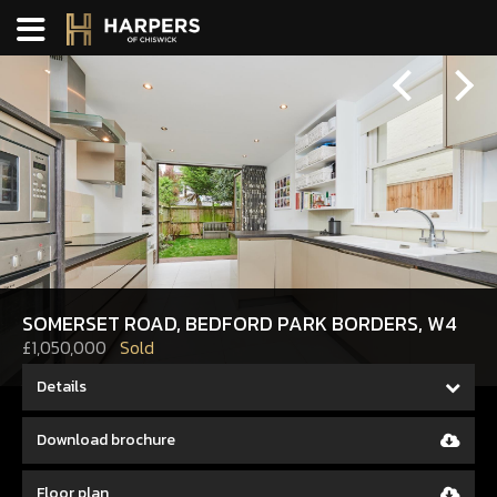
Previous
Next
SOMERSET ROAD, BEDFORD PARK BORDERS, W4
£1,050,000
Sold
Details
Download brochure
Floor plan