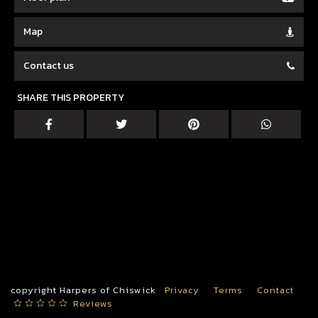
Map
Contact us
SHARE THIS PROPERTY
copyright Harpers of Chiswick
Privacy
Terms
Contact
Reviews