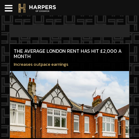
THE AVERAGE LONDON RENT HAS HIT £2,000 A
MONTH
Increases outpace earnings