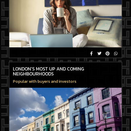
LONDON'S MOST UP AND COMING
NEIGHBOURHOODS
Popular with buyers and investors