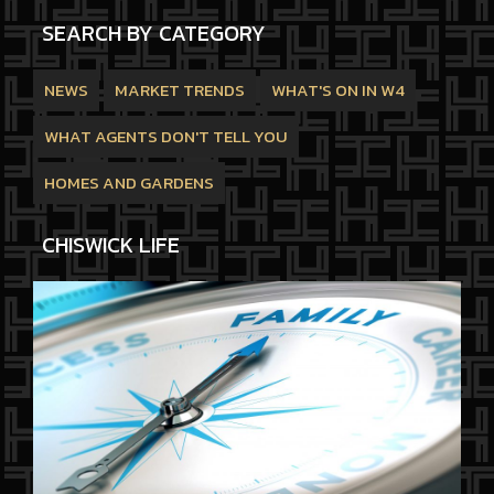
SEARCH BY CATEGORY
NEWS
MARKET TRENDS
WHAT'S ON IN W4
WHAT AGENTS DON'T TELL YOU
HOMES AND GARDENS
CHISWICK LIFE