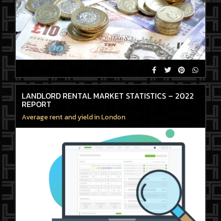
LANDLORD RENTAL MARKET STATISTICS – 2022
REPORT
Average rent and yield in London