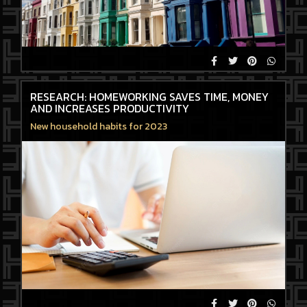
RESEARCH: HOMEWORKING SAVES TIME, MONEY
AND INCREASES PRODUCTIVITY
New household habits for 2023