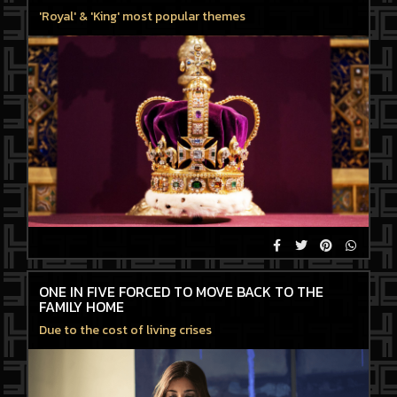
'Royal' & 'King' most popular themes
ONE IN FIVE FORCED TO MOVE BACK TO THE
FAMILY HOME
Due to the cost of living crises