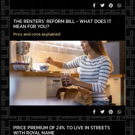
THE RENTERS’ REFORM BILL - WHAT DOES IT
MEAN FOR YOU?
Pros and cons explained
PRICE PREMIUM OF 24% TO LIVE IN STREETS
WITH ROYAL NAME