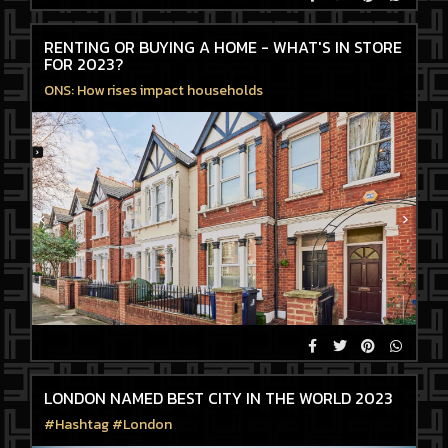
RENTING OR BUYING A HOME - WHAT'S IN STORE
FOR 2023?
ONS: How rises impact households
LONDON NAMED BEST CITY IN THE WORLD 2023
#Hashtag #London