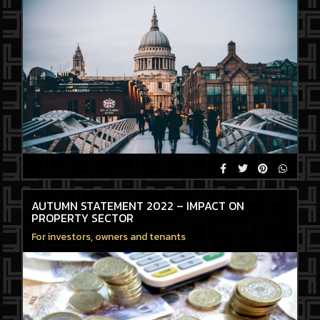
AUTUMN STATEMENT 2022 – IMPACT ON
PROPERTY SECTOR
For investors, owners and tenants