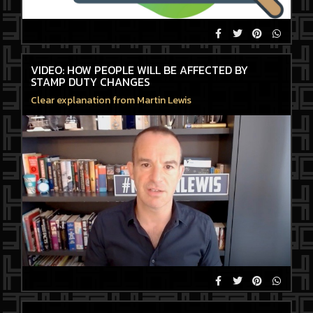
VIDEO: HOW PEOPLE WILL BE AFFECTED BY
STAMP DUTY CHANGES
Clear explanation from Martin Lewis