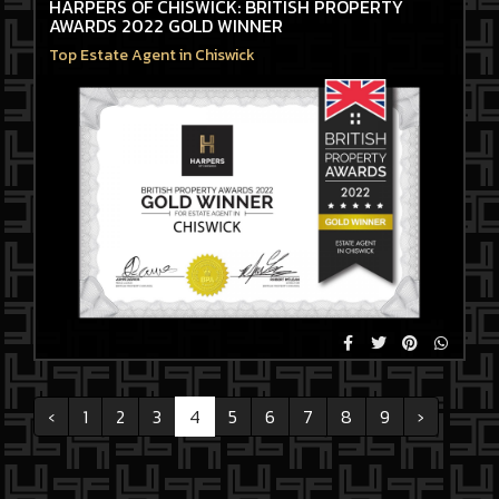
HARPERS OF CHISWICK: BRITISH PROPERTY
AWARDS 2022 GOLD WINNER
Top Estate Agent in Chiswick
‹
1
2
3
4
5
6
7
8
9
›