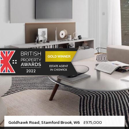
Goldhawk Road, Stamford Brook, W6
£975,000