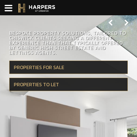
Previous
Next
BESPOKE PROPERTY SOLUTIONS, TAILORED TO
CHISWICK CLIENTS SEEKING A DIFFERENT
EXPERIENCE THAN THAT TYPICALLY OFFERED
BY GENERIC HIGH STREET ESTATE AND
LETTINGS AGENTS.
PROPERTIES FOR SALE
PROPERTIES TO LET