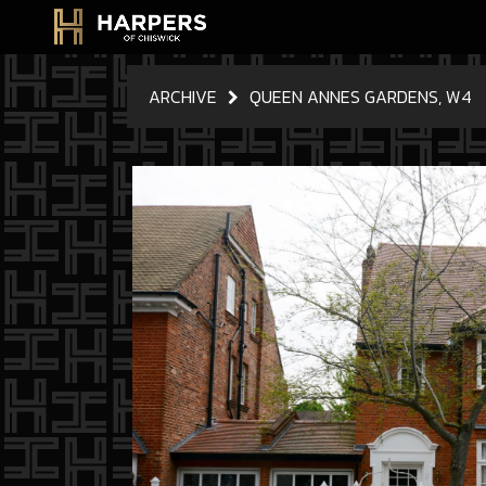
ARCHIVE
QUEEN ANNES GARDENS, W4