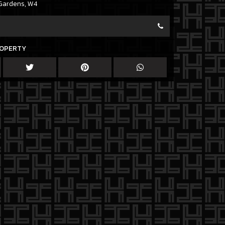
Gardens, W4
ROPERTY