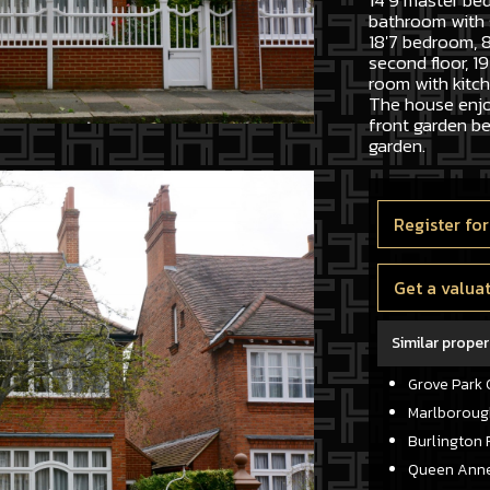
14'9 master be
bathroom with 
18'7 bedroom, 8
second floor, 19
room with kitc
The house enjo
front garden be
garden.
Register for
Get a valua
Similar proper
Grove Park 
Marlboroug
Burlington 
Queen Anne