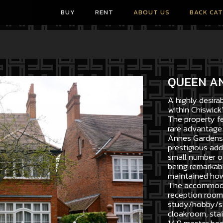
BUY
RENT
ABOUT US
BACK CA
QUEEN A
A highly desira
within Chiswick'
The property fe
rare advantage 
Annes Gardens 
prestigious add
small number of
being remarkabl
maintained howe
The accommodat
reception room,
study/hobby/sto
cloakroom, stair