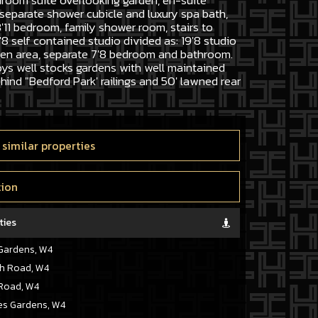
droom suite overlooking garden, en-suite
separate shower cubicle and luxury spa bath,
'11 bedroom, family shower room, stairs to
'8 self contained studio divided as: 19'8 studio
hen area, separate 7'8 bedroom and bathroom.
ys well stocks gardens with well maintained
hind "Bedford Park' railings and 50' lawned rear
 similar properties
tion
ties
Gardens, W4
h Road, W4
Road, W4
s Gardens, W4