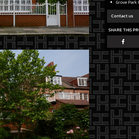
Grove Park 
Contact us
SHARE THIS P