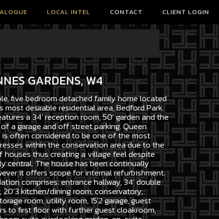
TALOGUE
LOCAL INTEL
CONTACT
CLIENT LOGIN
NNES GARDENS, W4
ble, five bedroom detached family home located
s most desirable residential area, Bedford Park.
atures a 34' reception room, 50' garden and the
of a garage and off street parking. Queen
is often considered to be one of the most
resses within the conservation area due to the
 houses thus creating a village feel despite
y central. The house has been continually
ver it offers scope for internal refurbishment.
ion comprises: entrance hallway, 34' double
 20'3 kitchen/dining room, conservatory,
rage room, utility room, 15'2 garage, guest
s to first floor with further guest cloakroom,