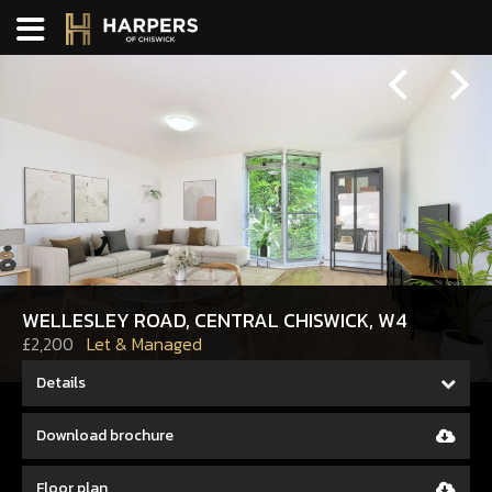
Previous
Next
WELLESLEY ROAD, CENTRAL CHISWICK, W4
£2,200
Let & Managed
Details
Download brochure
Floor plan