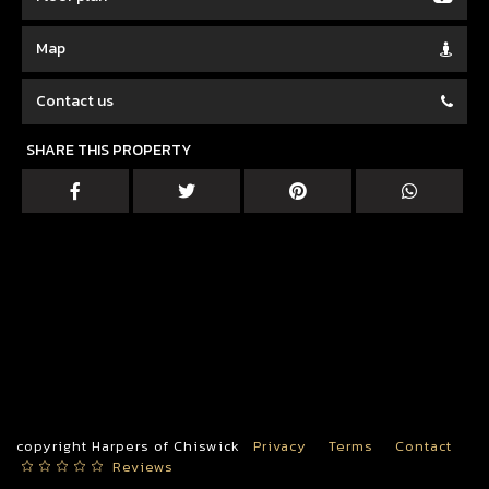
Map
Contact us
SHARE THIS PROPERTY
copyright Harpers of Chiswick
Privacy
Terms
Contact
Reviews