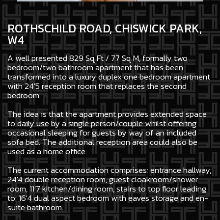
ROTHSCHILD ROAD, CHISWICK PARK,
W4
A well presented 829 Sq Ft / 77 Sq M, formally two
bedroom/two bathroom apartment that has been
transformed into a luxury duplex one bedroom apartment
with 24'5 reception room that replaces the second
bedroom.
The idea is that the apartment provides extended space
to daily use by a single person/couple whilst offering
occasional sleeping for guests by way of an included
sofa bed. The additional reception area could also be
used as a home office.
The current accommodation comprises: entrance hallway,
24'4 double reception room, guest cloakroom/shower
room, 11'7 kitchen/dining room, stairs to top floor leading
to: 16'4 dual aspect bedroom with eaves storage and en-
suite bathroom.