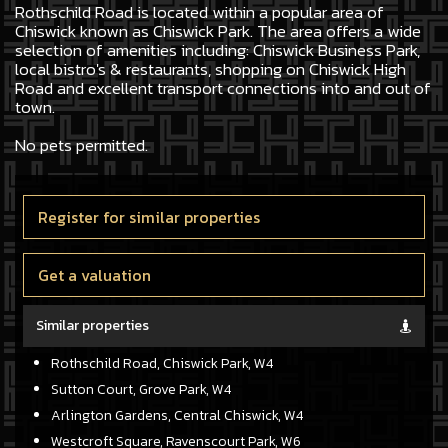
Rothschild Road is located within a popular area of
Chiswick known as Chiswick Park. The area offers a wide
selection of amenities including: Chiswick Business Park,
local bistro's & restaurants, shopping on Chiswick High
Road and excellent transport connections into and out of
town.
No pets permitted.
Register for similar properties
Get a valuation
Similar properties
Rothschild Road, Chiswick Park, W4
Sutton Court, Grove Park, W4
Arlington Gardens, Central Chiswick, W4
Westcroft Square, Ravenscourt Park, W6