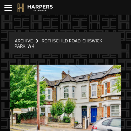
ARCHIVE
ROTHSCHILD ROAD, CHISWICK
PARK, W4